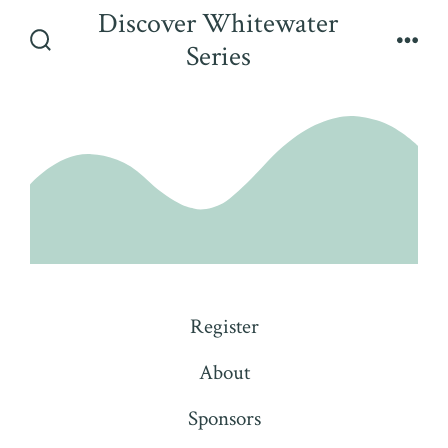
Skip
Discover Whitewater
to
Series
Search
Men
content
Toggle
Register
About
Sponsors