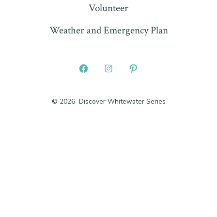
Volunteer
Weather and Emergency Plan
Open
Open
Open
Facebook
Instagram
Pinterest
© 2026
Discover Whitewater Series
in
in
in
a
a
a
new
new
new
tab
tab
tab