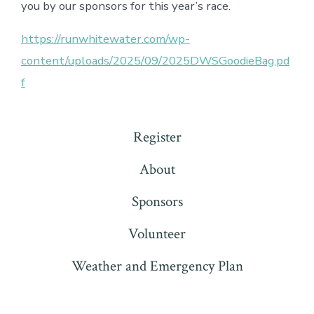
you by our sponsors for this year’s race.
https://runwhitewater.com/wp-
content/uploads/2025/09/2025DWSGoodieBag.pd
f
Register
About
Sponsors
Volunteer
Weather and Emergency Plan