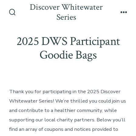
Skip
Discover Whitewater
to
Series
Search
Men
content
Toggle
2025 DWS Participant
Goodie Bags
Thank you for participating in the 2025 Discover
Whitewater Series! We’re thrilled you could join us
and contribute to a healthier community, while
supporting our local charity partners. Below you’ll
find an array of coupons and notices provided to